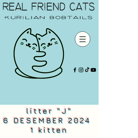
litter "J"
6 DESEMBER 2024
1 kitten