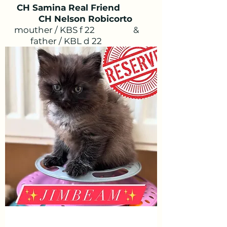
CH Samina Real Friend
CH Nelson Robicorto
mouther / KBS f 22
&
father / KBL d 22